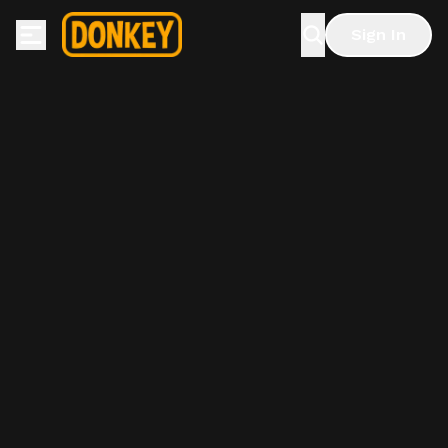
Sign In